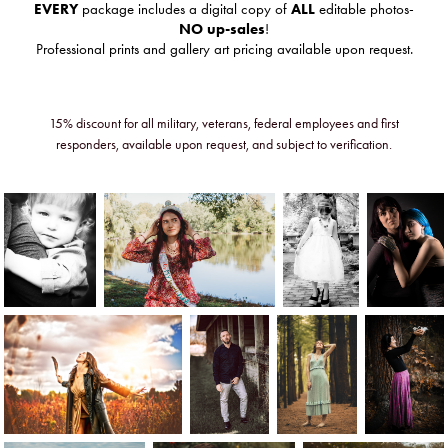
EVERY
package includes a digital copy of
ALL
editable photos-
NO up-sales
!
Professional prints and gallery art pricing available upon request.
15% discount for all military, veterans, federal employees and first
responders, available upon request, and subject to verification.