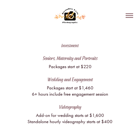
Investment
Seniors, Maternity and Portraits
Packages start at $220
Wedding and Engagement
Packages start at $1,460
6+ hours include free engagement session
Videography
Add-on for wedding starts at $1,600
Standalone hourly videography starts at $400