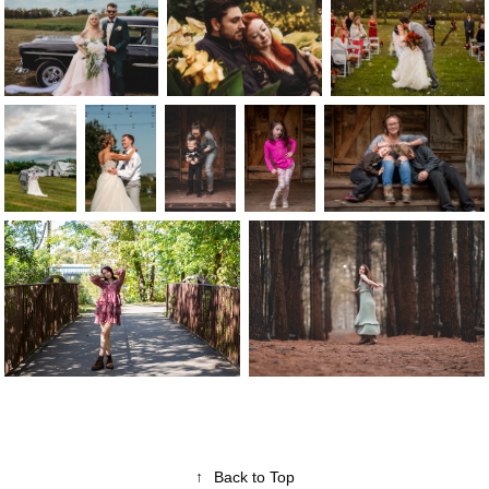
↑
Back to Top